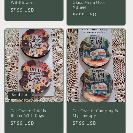
Wildflowers
Glass Moon Over
Village
Regular
$7.99 USD
Regular
$7.99 USD
price
price
Sold out
Car Coaster Life Is
Car Coaster Camping Is
Better With Dogs
My Therapy
Regular
$7.99 USD
Regular
$7.99 USD
price
price