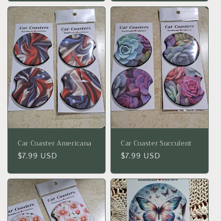
Car Coaster Americana
Car Coaster Succulent
Regular
$7.99 USD
Regular
$7.99 USD
price
price