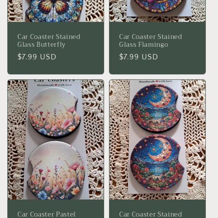
Car Coaster Stained
Car Coaster Stained
Glass Butterfly
Glass Flamingo
Regular
$7.99 USD
Regular
$7.99 USD
price
price
Car Coaster Pastel
Car Coaster Stained