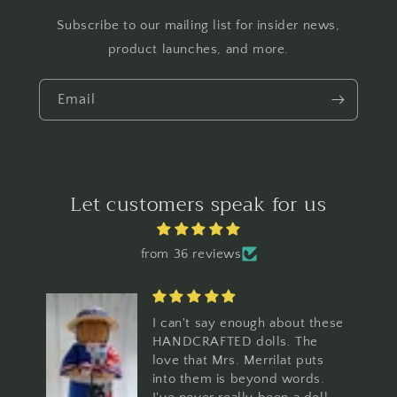
Subscribe to our mailing list for insider news,
product launches, and more.
Email
Let customers speak for us
from 36 reviews
hese
I ordered one to see how I
would like it. Loved it so
s
much I purchased 10 more. I
.
am using them for my regular