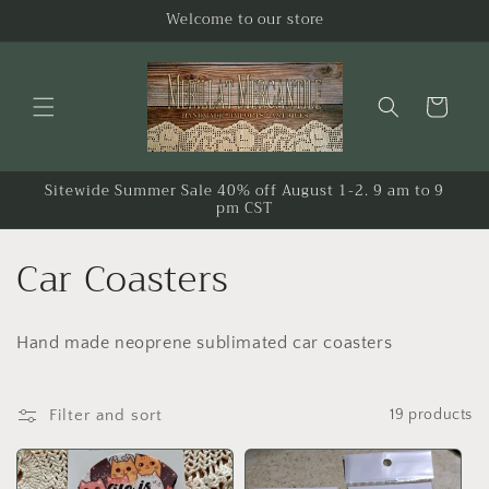
Skip to
Welcome to our store
content
Cart
Sitewide Summer Sale 40% off August 1-2. 9 am to 9
pm CST
C
Car Coasters
o
Hand made neoprene sublimated car coasters
l
l
Filter and sort
19 products
e