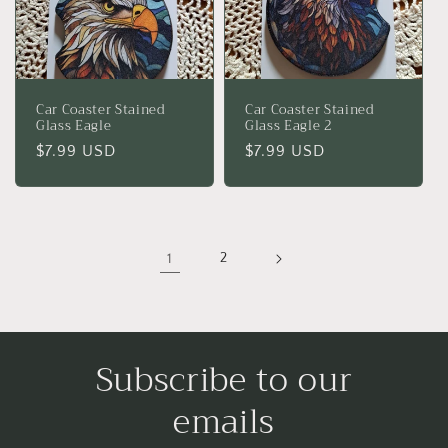
Car Coaster Stained
Car Coaster Stained
Glass Eagle
Glass Eagle 2
Regular
$7.99 USD
Regular
$7.99 USD
price
price
1
2
Subscribe to our
emails