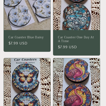
Car Coaster Blue Daisy
Car Coaster One Day At
A Time
Regular
$7.99 USD
Regular
$7.99 USD
price
price