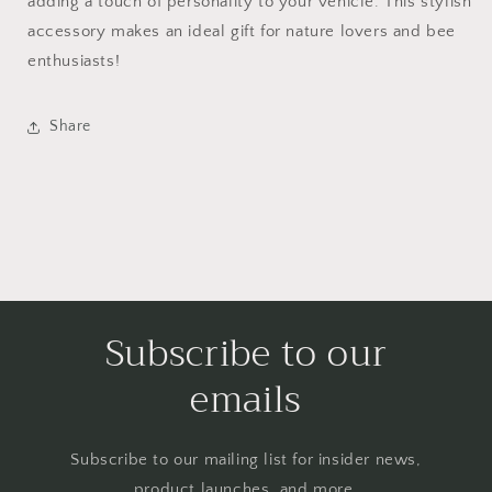
adding a touch of personality to your vehicle. This stylish
accessory makes an ideal gift for nature lovers and bee
enthusiasts!
Share
Subscribe to our
emails
Subscribe to our mailing list for insider news,
product launches, and more.