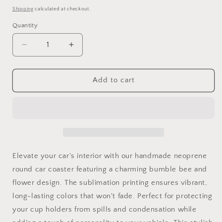
price
Shipping
calculated at checkout.
Quantity
Quantity
Decrease
Increase
quantity
quantity
for
for
Car
Car
Add to cart
Coaster
Coaster
Bumble
Bumble
Bee
Bee
Elevate your car's interior with our handmade neoprene
round car coaster featuring a charming bumble bee and
flower design. The sublimation printing ensures vibrant,
long-lasting colors that won't fade. Perfect for protecting
your cup holders from spills and condensation while