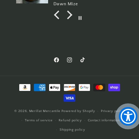
amazing, I can now say I'm a
Dawn Mize
Merrilat Doll collector.
Facebook
Instagram
TikTok
Payment
methods
© 2026,
Merillat Mercantile
Powered by Shopify
Privacy policy
Terms of service
Refund policy
Contact information
Shipping policy