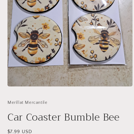
Open
media
1
in
Merillat Mercantile
modal
Car Coaster Bumble Bee
Regular
$7.99 USD