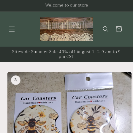
Skip to
Welcome to our store
content
Cart
Sitewide Summer Sale 40% off August 1-2. 9 am to 9
pm CST
Skip to
product
information