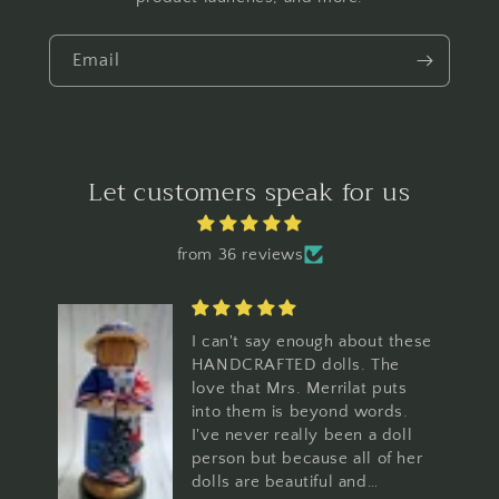
Email
Let customers speak for us
from 36 reviews
I can't say enough about these
HANDCRAFTED dolls. The
love that Mrs. Merrilat puts
into them is beyond words.
I've never really been a doll
person but because all of her
dolls are beautiful and