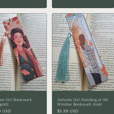
price
mn Girl Bookmark
Autumn Girl Standing at the
gold)
Window Bookmark (teal)
lar
9 USD
Regular
$5.99 USD