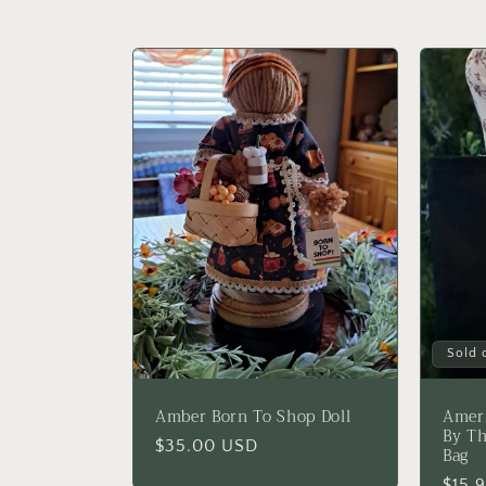
l
l
e
c
t
i
Sold 
o
Amber Born To Shop Doll
Ameri
n
By Th
Regular
$35.00 USD
Bag
price
Regu
$15.