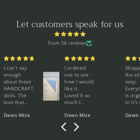
Let customers speak for us
from 36 reviews
I ordered
Shopping
Great
one to see
the site is so
graphi
how I would
easy.
Great
like it.
Everything
qualit
Loved it so
is organized
Perfec
much I
in it's own
book l
purchased
category,
Woul
Dawn Mize
Dawn Mize
Dawn 
10 more. I
pictures and
highly
am using
descriptions
reco
them for my
are clear
regular
and