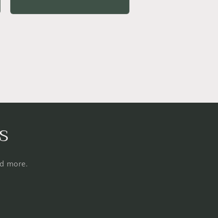
price
s
nd more.