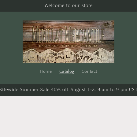
Welcome to our store
Home
Catalog
Contact
Sitewide Summer Sale 40% off August 1-2. 9 am to 9 pm CS