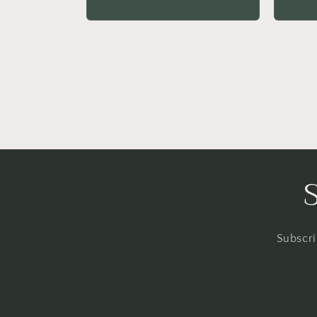
price
price
Subscri