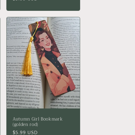
price
Autumn Girl Bookmark
(golden rod)
Regular
$5.99 USD