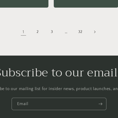
price
1
…
2
3
32
Subscribe to our email
be to our mailing list for insider news, product launches, a
Email