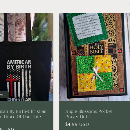
out
can By Birth-Christian
Apple Blossoms Pocket
e Grace Of God Tote
Prayer Quilt
Regular
$4.99 USD
lar
99 USD