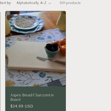
Sort by:
501 products
Aspen Bread/Charcuterie
Board
Regular
$34.99 USD