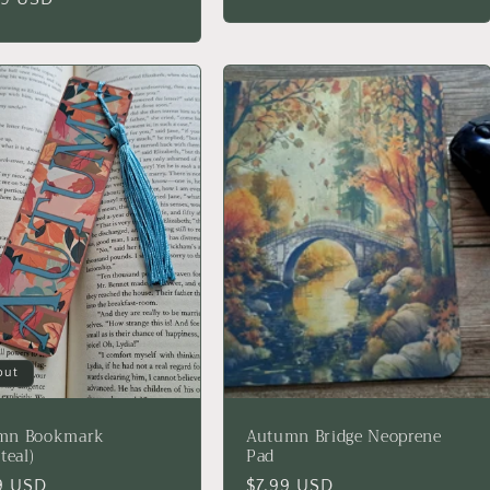
price
out
mn Bookmark
Autumn Bridge Neoprene
teal)
Pad
lar
9 USD
Regular
$7.99 USD