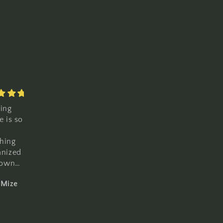
Love it
Love
cs.
beautifully
everything
made
about it
y.
t for
overs.
d
Mize
Lawrence Gonzales
Lawrence Gonzales
mmend.