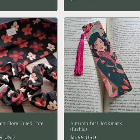
price
n Floral lined Tote
Autumn Girl Bookmark
(fushia)
lar
99 USD
Regular
$5.99 USD