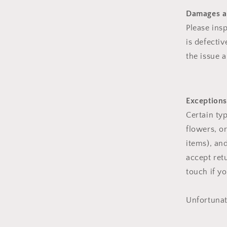
Damages a
Please ins
is defecti
the issue a
Exceptions
Certain ty
flowers, o
items), an
accept ret
touch if y
Unfortunat