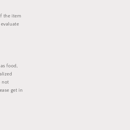
f the item
 evaluate
 as food,
alized
o not
ease get in