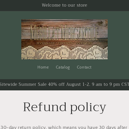
Welcome to our store
Home
Catalog
Contact
Sitewide Summer Sale 40% off August 1-2. 9 am to 9 pm CS
Refund policy
30-day return policy, which means you have 30 days after 