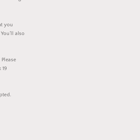
at you
You’ll also
. Please
x 19
epted.