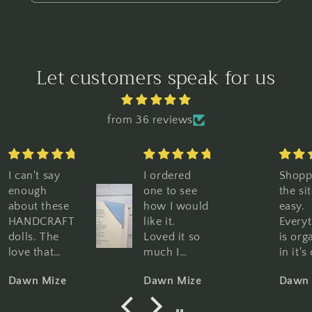
Let customers speak for us
from 36 reviews
I ordered
Shopping
Gr
one to see
the site is so
gr
how I would
easy.
Gr
like it.
Everything
qu
Loved it so
is organized
Pe
much I
in it's own
bo
purchased
category,
W
Dawn Mize
Dawn Mize
Da
10 more. I
pictures and
hi
am using
descriptions
re