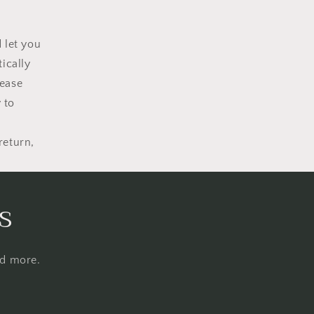
 let you
ically
lease
 to
return,
s
nd more.