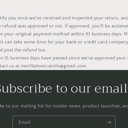
tify you once we’ve received and inspected your return, and
e refund was approved or not. If approved, you’ll be automat
n your original payment method within 10 business days. P
t can take some time for your bank or credit card company
d post the refund too.
an 15 business days have passed since we’ve approved your 
tact us at merillatmercantile@gmail.com.
Subscribe to our email
be to our mailing list for insider news, product launches, a
Email