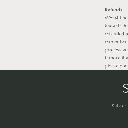
Refunds
We will no
know if th
refunded o
remember i
process an
If more th
please con
Subscri