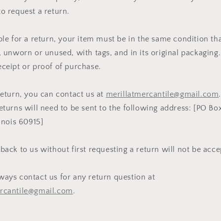
to request a return.
ible for a return, your item must be in the same condition th
, unworn or unused, with tags, and in its original packaging. 
eceipt or proof of purchase.
 return, you can contact us at
merillatmercantile@gmail.com
eturns will need to be sent to the following address: [PO Bo
linois 60915]
 back to us without first requesting a return will not be acc
ways contact us for any return question at
ercantile@gmail.com
.