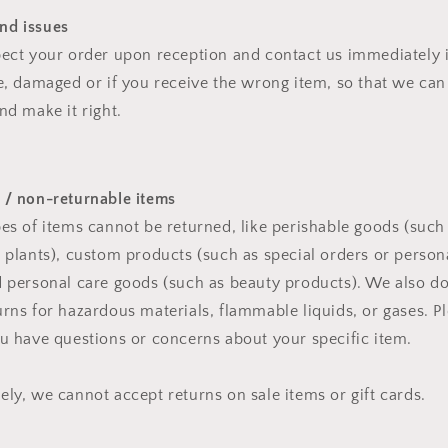
nd issues
pect your order upon reception and contact us immediately i
ve, damaged or if you receive the wrong item, so that we can
nd make it right.
 / non-returnable items
pes of items cannot be returned, like perishable goods (such
r plants), custom products (such as special orders or person
d personal care goods (such as beauty products). We also d
urns for hazardous materials, flammable liquids, or gases. Pl
ou have questions or concerns about your specific item.
ely, we cannot accept returns on sale items or gift cards.