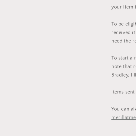
your item 
To be elig
received it
need the r
To start a
note that r
Bradley, Il
Items sent
You can al
merillatm