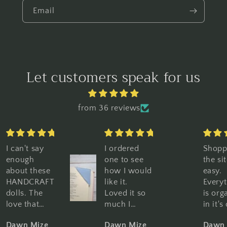
Email
Let customers speak for us
from 36 reviews
I ordered
Shopping
Great
one to see
the site is so
graph
how I would
easy.
Great
like it.
Everything
qualit
Loved it so
is organized
Perfe
much I
in it's own
book 
purchased
category,
Woul
Dawn Mize
Dawn Mize
Dawn
10 more. I
pictures and
highl