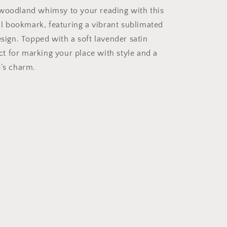
woodland whimsy to your reading with this
 bookmark, featuring a vibrant sublimated
esign. Topped with a soft lavender satin
fect for marking your place with style and a
e’s charm.