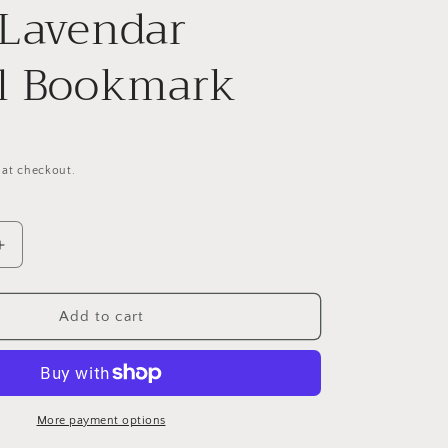
Lavendar
l Bookmark
 at checkout.
Increase
quantity
for
Metal
Add to cart
Forest
Foliage
With
Lavendar
Tassel
More payment options
Bookmark