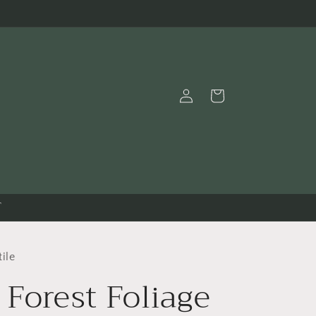
Log
Cart
in
T
ile
 Forest Foliage