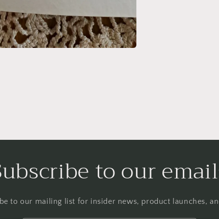
Subscribe to our email
be to our mailing list for insider news, product launches, a