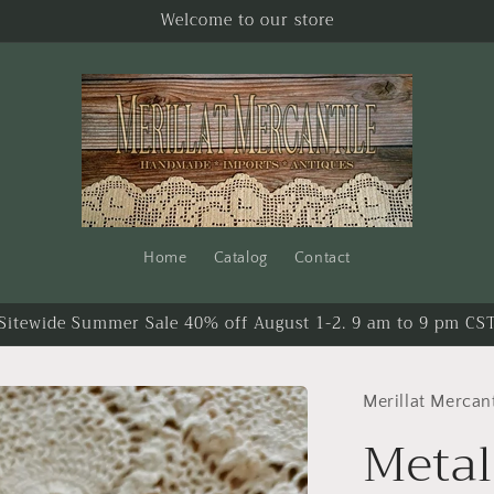
Welcome to our store
Home
Catalog
Contact
Sitewide Summer Sale 40% off August 1-2. 9 am to 9 pm CS
Merillat Mercant
Metal