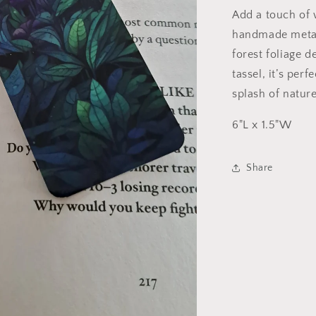
Add a touch of 
handmade metal
forest foliage d
tassel, it’s per
splash of natur
6"L x 1.5"W
Share