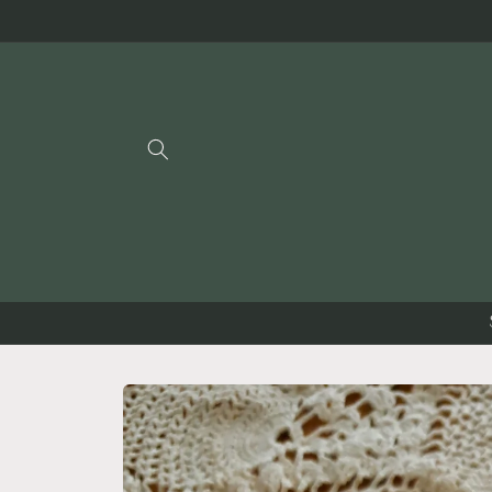
Skip to
content
Skip to
product
information