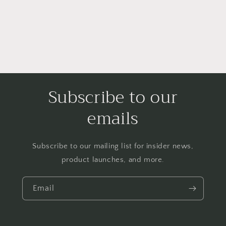
Subscribe to our
emails
Subscribe to our mailing list for insider news,
product launches, and more.
Email