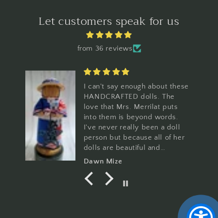
Let customers speak for us
from 36 reviews
I can't say enough about these
HANDCRAFTED dolls. The
love that Mrs. Merrilat puts
into them is beyond words.
I've never really been a doll
person but because all of her
dolls are beautiful and
amazing, I can now say I'm a
Dawn Mize
Merrilat Doll collector.