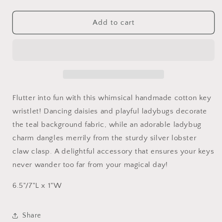
quantity
quantity
for
for
Cotton
Cotton
Add to cart
Daisies
Daisies
and
and
Ladybugs
Ladybugs
Key
Key
Wristlet
Wristlet
with
with
Ladybug
Ladybug
Flutter into fun with this whimsical handmade cotton key
charm
charm
wristlet! Dancing daisies and playful ladybugs decorate
the teal background fabric, while an adorable ladybug
charm dangles merrily from the sturdy silver lobster
claw clasp. A delightful accessory that ensures your keys
never wander too far from your magical day!
6.5"/7"L x 1"W
Share