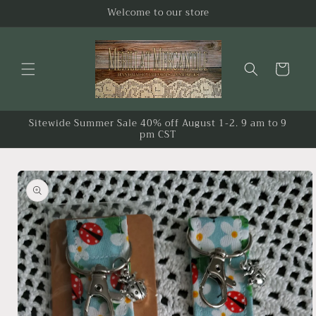
Skip to
Welcome to our store
content
Cart
Sitewide Summer Sale 40% off August 1-2. 9 am to 9
pm CST
Skip to
product
information