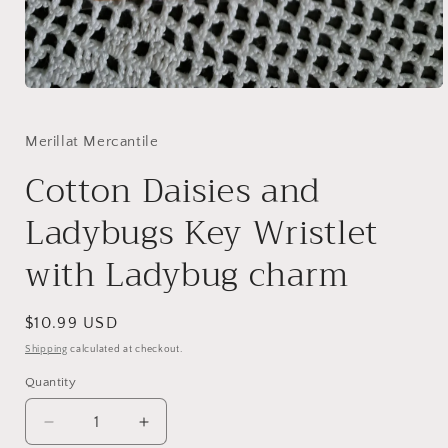
Open
media
1
in
Merillat Mercantile
modal
Cotton Daisies and
Ladybugs Key Wristlet
with Ladybug charm
Regular
$10.99 USD
price
Shipping
calculated at checkout.
Quantity
Quantity
Decrease
Increase