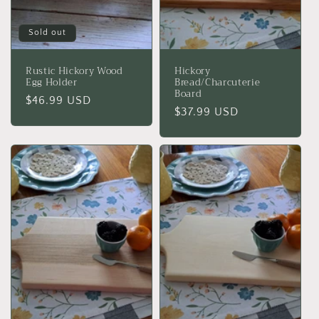
Sold out
Rustic Hickory Wood
Hickory
Egg Holder
Bread/Charcuterie
Board
Regular
$46.99 USD
Regular
$37.99 USD
price
price