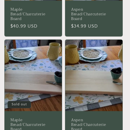
Maple
Aspen
Bread/Charcuterie
Bread/Charcuterie
Board
Board
Regular
$40.99 USD
Regular
$34.99 USD
price
price
Sold out
Maple
Aspen
Bread/Charcuterie
Bread/Charcuterie
Board
Board