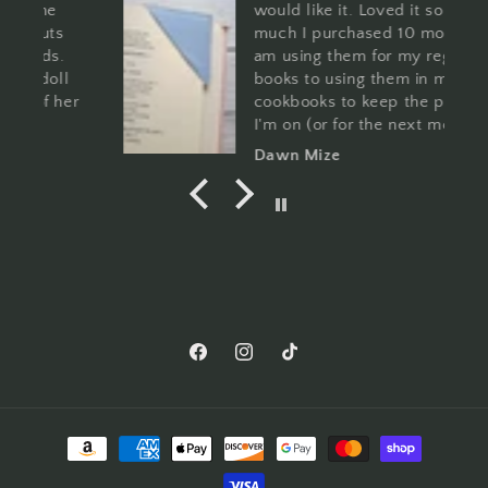
would like it. Loved it so
much I purchased 10 more. I
am using them for my regular
l
books to using them in my
er
cookbooks to keep the page
I'm on (or for the next meal I
a
want to make. You can't go
Dawn Mize
wrong with these and the
patterns are so cute!
Facebook
Instagram
TikTok
Payment
methods