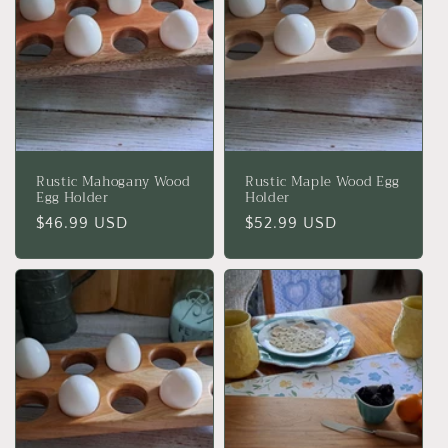
Rustic Mahogany Wood
Rustic Maple Wood Egg
Egg Holder
Holder
Regular
$46.99 USD
Regular
$52.99 USD
price
price