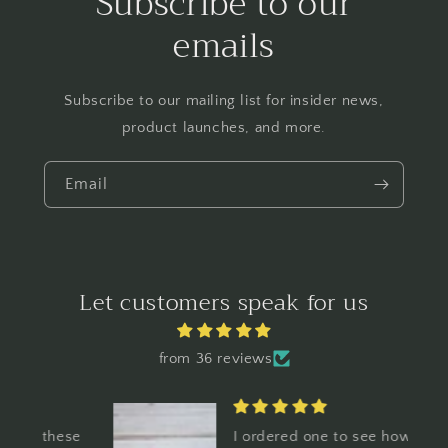
Subscribe to our
emails
Subscribe to our mailing list for insider news,
product launches, and more.
Email
Let customers speak for us
from 36 reviews
ese
I ordered one to see how I