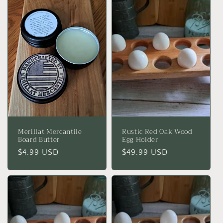
c
t
i
o
n
:
Merillat Mercantile
Rustic Red Oak Wood
Board Butter
Egg Holder
Regular
$4.99 USD
Regular
$49.99 USD
price
price