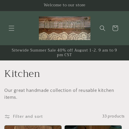
Skip to
Welcome to our store
content
Cart
Sitewide Summer Sale 40% off August 1-2. 9 am to 9
pm CST
C
Kitchen
o
Our great handmade collection of reusable kitchen
l
items.
l
e
Filter and sort
33 products