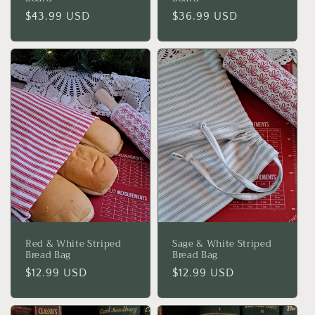
Regular
$43.99 USD
Regular
$36.99 USD
price
price
Red & White Striped
Sage & White Striped
Bread Bag
Bread Bag
Regular
$12.99 USD
Regular
$12.99 USD
price
price