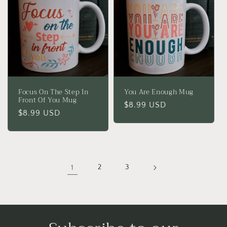
Focus On The Step In
You Are Enough Mug
Front Of You Mug
Regular
$8.99 USD
Regular
$8.99 USD
price
price
1
2
3