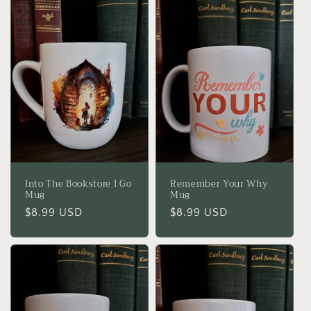
Into The Bookstore I Go
Remember Your Why
Mug
Mug
Regular
$8.99 USD
Regular
$8.99 USD
price
price