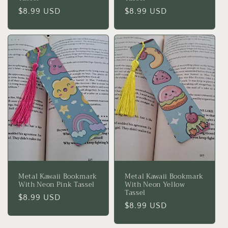
Regular
$8.99 USD
Regular
$8.99 USD
price
price
Metal Kawaii Bookmark
Metal Kawaii Bookmark
With Neon Pink Tassel
With Neon Yellow
Tassel
Regular
$8.99 USD
Regular
$8.99 USD
price
price