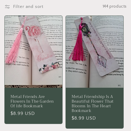
c
Filter and sort
144 products
t
i
o
n
:
Metal Friends Are
Metal Friendship Is A
Flowers In The Garden
Beautiful Flower That
Of life Bookmark
Blooms In The Heart
Bookmark
Regular
$8.99 USD
Regular
$8.99 USD
price
price