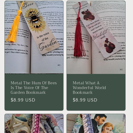
Metal The Hum Of Bees
Metal What A
Is The Voice Of The
Wonderful World
Garden Bookmark
Bookmark
Regular
$8.99 USD
Regular
$8.99 USD
price
price