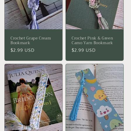
Crochet Grape Cream
Crochet Pink & Green
Bookmark
Camo Yarn Bookmark
Regular
$2.99 USD
Regular
$2.99 USD
price
price