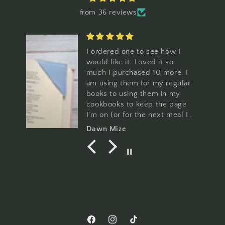
from 36 reviews
ese
I ordered one to see how I
would like it. Loved it so
much I purchased 10 more. I
am using them for my regular
l
books to using them in my
er
cookbooks to keep the page
I'm on (or for the next meal I
a
want to make. You can't go
Dawn Mize
wrong with these and the
patterns are so cute!
Facebook
Instagram
TikTok