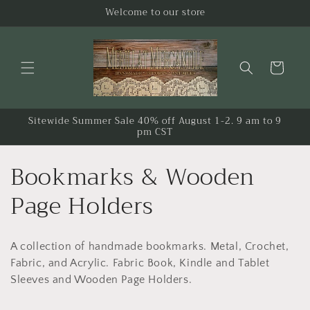
Skip to
Welcome to our store
content
Cart
Sitewide Summer Sale 40% off August 1-2. 9 am to 9
pm CST
C
Bookmarks & Wooden
o
Page Holders
l
A collection of handmade bookmarks. Metal, Crochet,
l
Fabric, and Acrylic. Fabric Book, Kindle and Tablet
e
Sleeves and Wooden Page Holders.