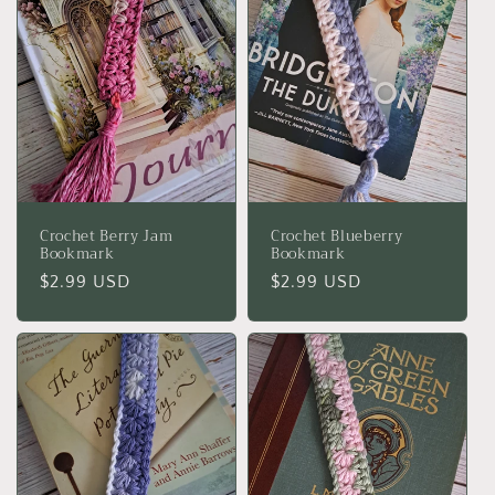
Crochet Berry Jam
Crochet Blueberry
Bookmark
Bookmark
Regular
$2.99 USD
Regular
$2.99 USD
price
price