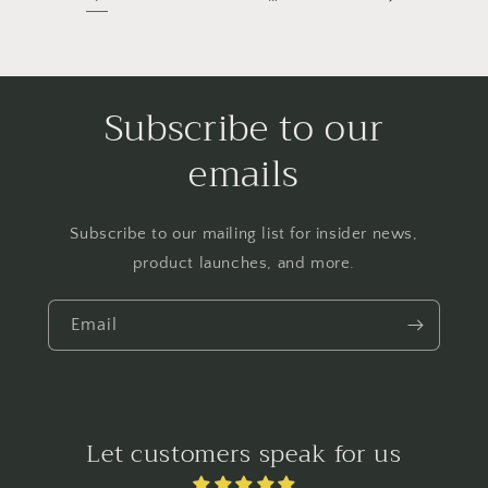
Subscribe to our
emails
Subscribe to our mailing list for insider news,
product launches, and more.
Email
Let customers speak for us